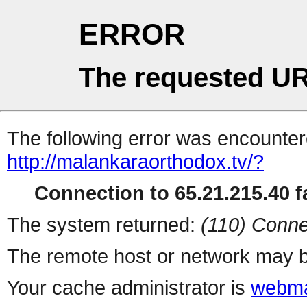
ERROR
The requested UR
The following error was encountere
http://malankaraorthodox.tv/?
Connection to 65.21.215.40 fa
The system returned:
(110) Conne
The remote host or network may b
Your cache administrator is
webma