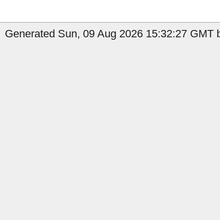
Generated Sun, 09 Aug 2026 15:32:27 GMT b